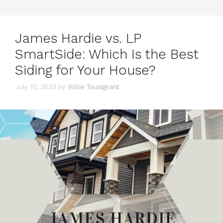
James Hardie vs. LP
SmartSide: Which Is the Best
Siding for Your House?
July 10, 2023
by
Willie Tousignant