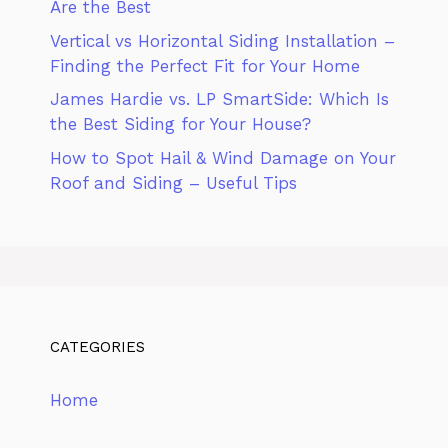
Are the Best
Vertical vs Horizontal Siding Installation –
Finding the Perfect Fit for Your Home
James Hardie vs. LP SmartSide: Which Is
the Best Siding for Your House?
How to Spot Hail & Wind Damage on Your
Roof and Siding – Useful Tips
CATEGORIES
Home