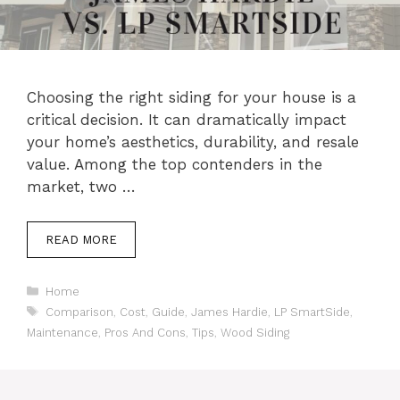
Choosing the right siding for your house is a
critical decision. It can dramatically impact
your home’s aesthetics, durability, and resale
value. Among the top contenders in the
market, two …
READ MORE
Categories
Home
Tags
Comparison
,
Cost
,
Guide
,
James Hardie
,
LP SmartSide
,
Maintenance
,
Pros And Cons
,
Tips
,
Wood Siding