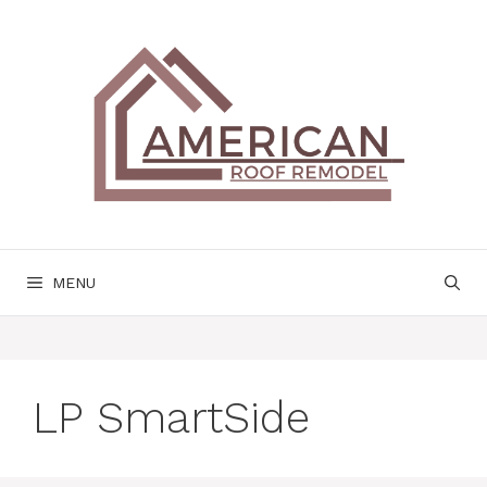
Skip
to
content
MENU
LP SmartSide