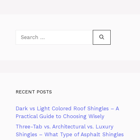
Search
for:
RECENT POSTS
Dark vs Light Colored Roof Shingles – A
Practical Guide to Choosing Wisely
Three-Tab vs. Architectural vs. Luxury
Shingles – What Type of Asphalt Shingles