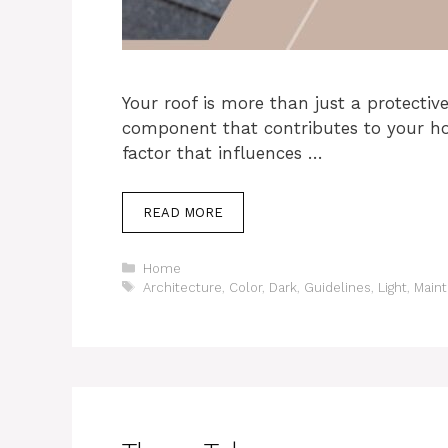
Your roof is more than just a protective
component that contributes to your hom
factor that influences …
READ MORE
Categories
Home
Tags
Architecture
,
Color
,
Dark
,
Guidelines
,
Light
,
Main