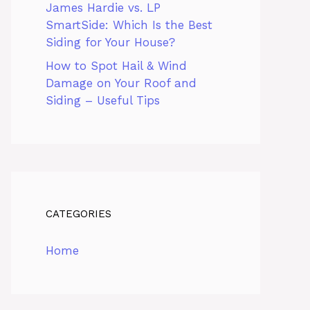
James Hardie vs. LP
SmartSide: Which Is the Best
Siding for Your House?
How to Spot Hail & Wind
Damage on Your Roof and
Siding – Useful Tips
CATEGORIES
Home