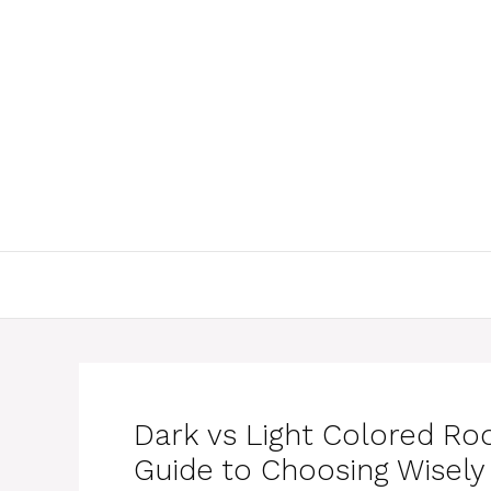
Skip
to
content
Dark vs Light Colored Roo
Guide to Choosing Wisely