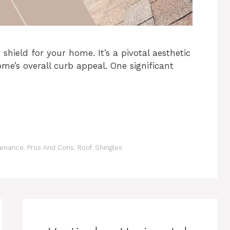
 shield for your home. It’s a pivotal aesthetic
e’s overall curb appeal. One significant
tenance
,
Pros And Cons
,
Roof
,
Shingles