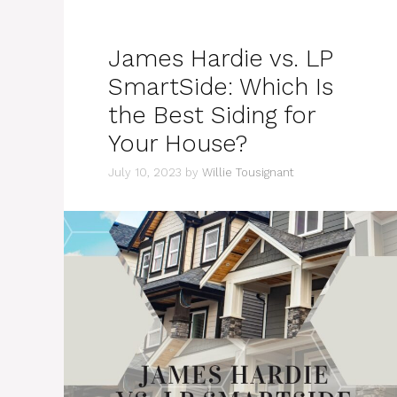
James Hardie vs. LP
SmartSide: Which Is
the Best Siding for
Your House?
July 10, 2023
by
Willie Tousignant