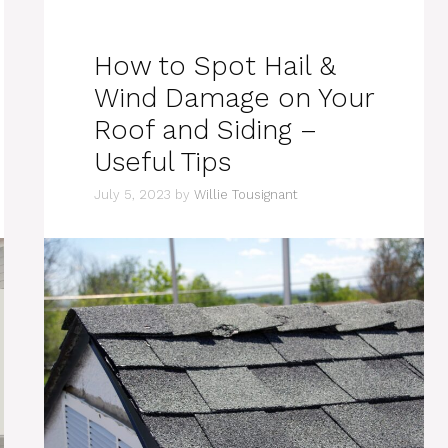
How to Spot Hail &
Wind Damage on Your
Roof and Siding –
Useful Tips
July 5, 2023
by
Willie Tousignant