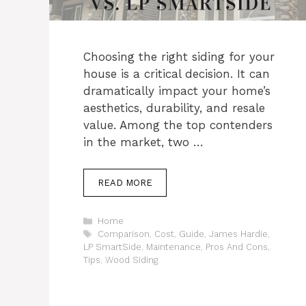
Choosing the right siding for your
house is a critical decision. It can
dramatically impact your home’s
aesthetics, durability, and resale
value. Among the top contenders
in the market, two …
READ MORE
Categories
Home
Tags
Comparison
,
Cost
,
Guide
,
James Hardie
,
LP SmartSide
,
Maintenance
,
Pros And Cons
,
Tips
,
Wood Siding