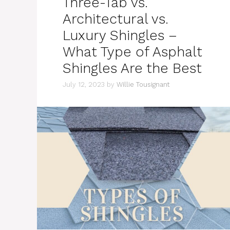
Three-Tab vs.
Architectural vs.
Luxury Shingles –
What Type of Asphalt
Shingles Are the Best
July 12, 2023
by
Willie Tousignant