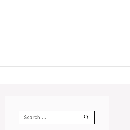
Search
for: