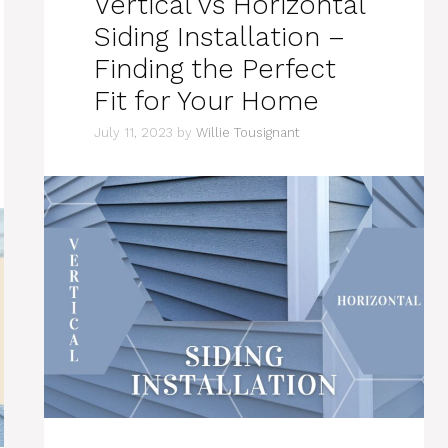
Vertical vs Horizontal
Siding Installation –
Finding the Perfect
Fit for Your Home
July 11, 2023
by
Willie Tousignant