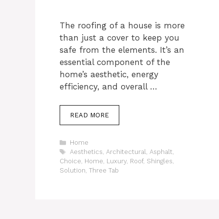
The roofing of a house is more
than just a cover to keep you
safe from the elements. It’s an
essential component of the
home’s aesthetic, energy
efficiency, and overall …
READ MORE
Categories
Home
Tags
Aesthetics
,
Architectural
,
Asphalt
,
Choice
,
Home
,
Luxury
,
Roof
,
Shingles
,
Solution
,
Three Tab