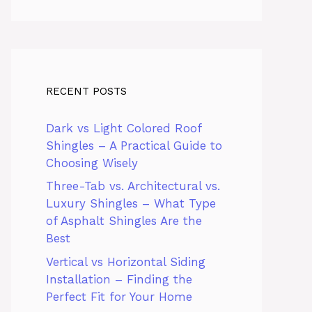
RECENT POSTS
Dark vs Light Colored Roof
Shingles – A Practical Guide to
Choosing Wisely
Three-Tab vs. Architectural vs.
Luxury Shingles – What Type
of Asphalt Shingles Are the
Best
Vertical vs Horizontal Siding
Installation – Finding the
Perfect Fit for Your Home