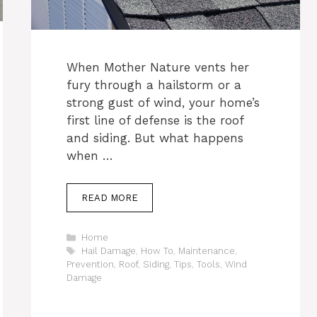
When Mother Nature vents her
fury through a hailstorm or a
strong gust of wind, your home’s
first line of defense is the roof
and siding. But what happens
when …
READ MORE
Categories
Home
Tags
Hail Damage
,
How To
,
Maintenance
,
Prevention
,
Roof
,
Siding
,
Tips
,
Tools
,
Wind
Damage