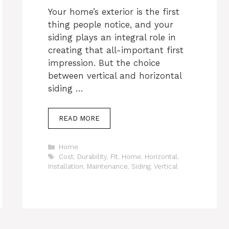
Your home’s exterior is the first
thing people notice, and your
siding plays an integral role in
creating that all-important first
impression. But the choice
between vertical and horizontal
siding …
READ MORE
Categories
Home
Tags
Cost
,
Durability
,
Fit
,
Home
,
Horizontal
,
Installation
,
Maintenance
,
Siding
,
Vertical