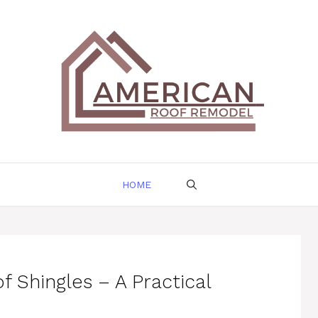
HOME
f Shingles – A Practical