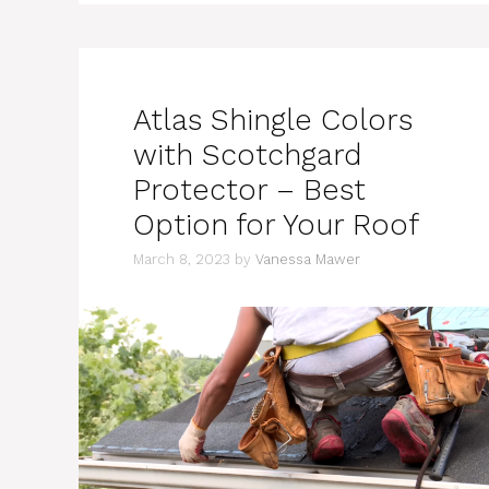
Atlas Shingle Colors
with Scotchgard
Protector – Best
Option for Your Roof
March 8, 2023
by
Vanessa Mawer