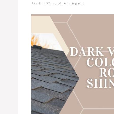
July 13, 2023
by
Willie Tousignant