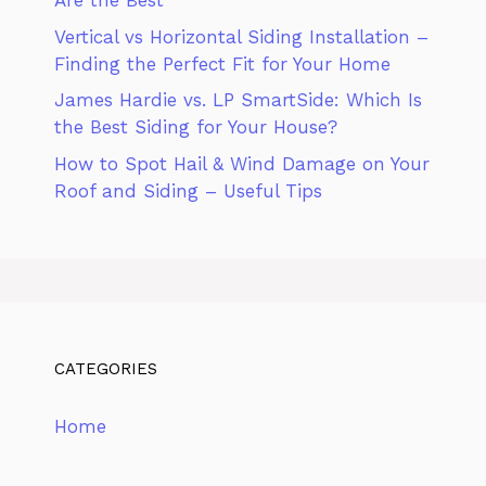
Are the Best
Vertical vs Horizontal Siding Installation –
Finding the Perfect Fit for Your Home
James Hardie vs. LP SmartSide: Which Is
the Best Siding for Your House?
How to Spot Hail & Wind Damage on Your
Roof and Siding – Useful Tips
CATEGORIES
Home