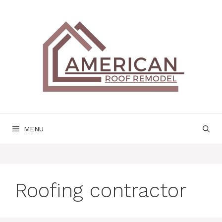
Skip
to
content
MENU
Roofing contractor