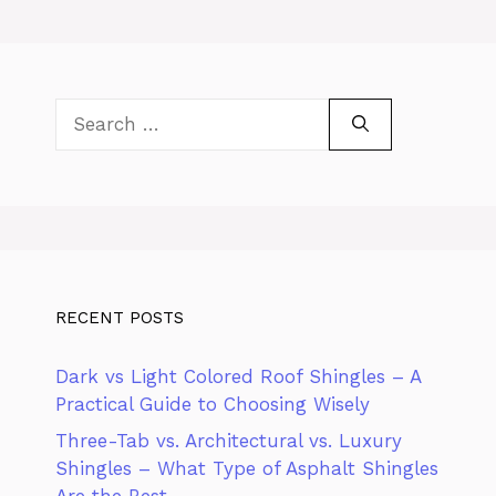
Search
for:
RECENT POSTS
Dark vs Light Colored Roof Shingles – A
Practical Guide to Choosing Wisely
Three-Tab vs. Architectural vs. Luxury
Shingles – What Type of Asphalt Shingles