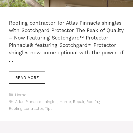
Roofing contractor for Atlas Pinnacle shingles
with Scotchgard Protector The Peak of Quality
– Now Featuring Scotchgard™ Protector!
Pinnacle® featuring Scotchgard™ Protector
shingles now come optional with the power of
…
READ MORE
Categories
Home
Tags
Atlas Pinnacle shingles
,
Home
,
Repair
,
Roofing
,
Roofing contractor
,
Tips