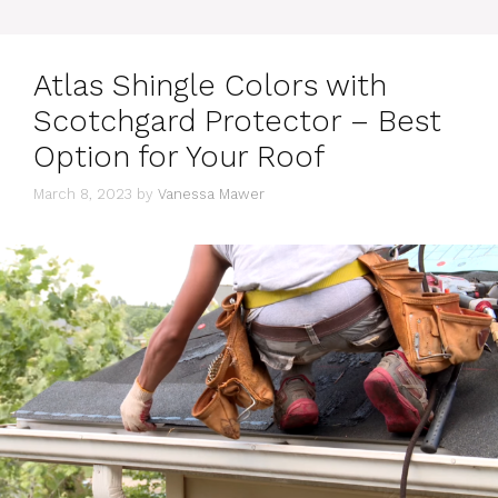
Atlas Shingle Colors with
Scotchgard Protector – Best
Option for Your Roof
March 8, 2023
by
Vanessa Mawer