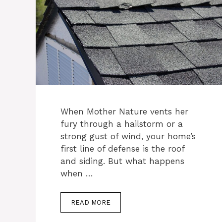
When Mother Nature vents her
fury through a hailstorm or a
strong gust of wind, your home’s
first line of defense is the roof
and siding. But what happens
when …
READ MORE