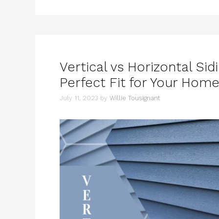
Vertical vs Horizontal Sid
Perfect Fit for Your Hom
July 11, 2023
by
Willie Tousignant