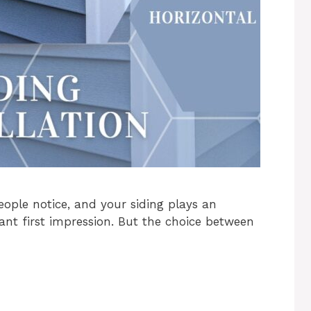
people notice, and your siding plays an
tant first impression. But the choice between