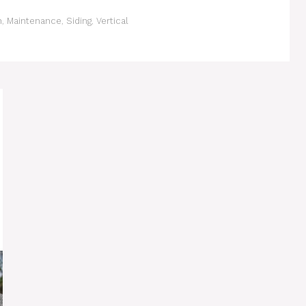
n
,
Maintenance
,
Siding
,
Vertical