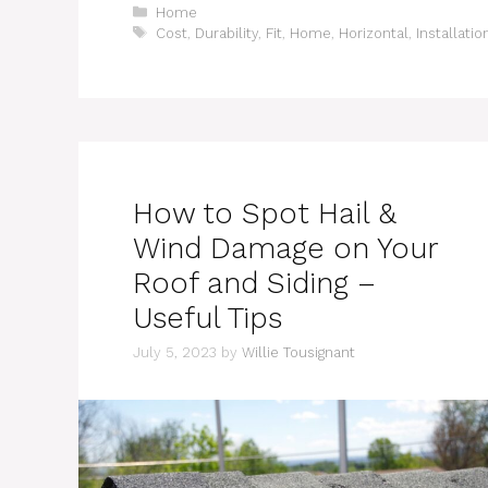
Categories
Home
Tags
Cost
,
Durability
,
Fit
,
Home
,
Horizontal
,
Installatio
How to Spot Hail &
Wind Damage on Your
Roof and Siding –
Useful Tips
July 5, 2023
by
Willie Tousignant