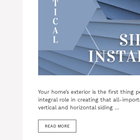
Your home’s exterior is the first thing 
integral role in creating that all-impor
vertical and horizontal siding …
READ MORE