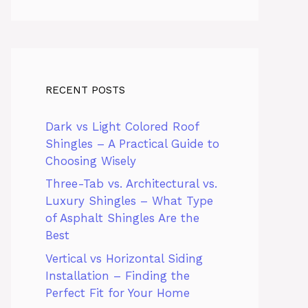
RECENT POSTS
Dark vs Light Colored Roof
Shingles – A Practical Guide to
Choosing Wisely
Three-Tab vs. Architectural vs.
Luxury Shingles – What Type
of Asphalt Shingles Are the
Best
Vertical vs Horizontal Siding
Installation – Finding the
Perfect Fit for Your Home