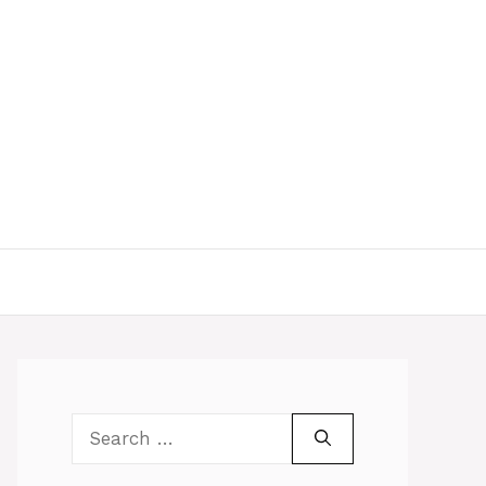
Search
for: