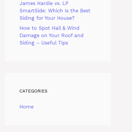
James Hardie vs. LP
SmartSide: Which Is the Best
Siding for Your House?
How to Spot Hail & Wind
Damage on Your Roof and
Siding – Useful Tips
CATEGORIES
Home