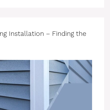
ing Installation – Finding the
e